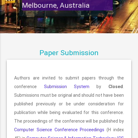
Melbourne, Australia
Paper Submission
Authors are invited to submit papers through the
conference
Submission System
by
Closed
.
Submissions must be original and should not have been
published previously or be under consideration for
publication while being evaluated for this conference.
The proceedings of the conference will be published by
Computer Science Conference Proceedings
(H index