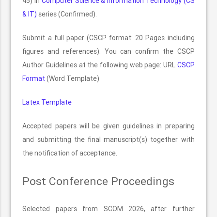
45) in
Computer Science & Information Technology (CS
& IT)
series (Confirmed).
Submit a full paper (CSCP format: 20 Pages including
figures and references). You can confirm the CSCP
Author Guidelines at the following web page: URL
CSCP
Format
(Word Template)
Latex Template
Accepted papers will be given guidelines in preparing
and submitting the final manuscript(s) together with
the notification of acceptance.
Post Conference Proceedings
Selected papers from SCOM 2026, after further