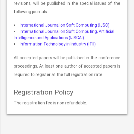
revisions, will be published in the special issues of the
following journals.
International Journal on Soft Computing (IJSC)
International Journal on Soft Computing, Artificial
Intelligence and Applications (IJSCAI)
Information Technology in Industry (ITII)
All accepted papers will be published in the conference
proceedings. At least one author of accepted papers is
required to register at the full registration rate
Registration Policy
The registration fee is non refundable.