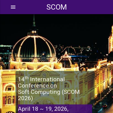
SCOM
menu
th
14
International
Conference on
Soft Computing (SCOM
2026)
April 18 ~ 19, 2026,